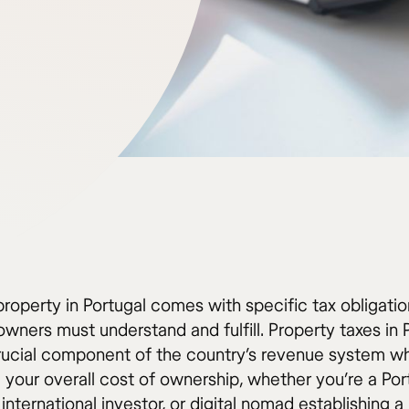
roperty in Portugal comes with specific tax obligatio
wners must understand and fulfill. Property taxes in 
rucial component of the country’s revenue system wh
g your overall cost of ownership, whether you’re a Po
 international investor, or digital nomad establishing 