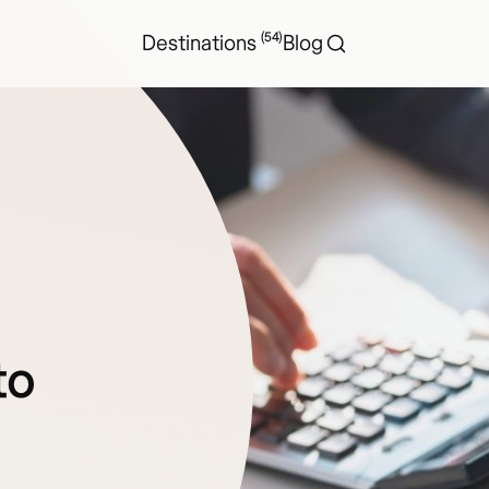
(54)
Destinations
Blog
to