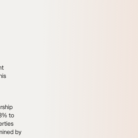
nt
his
rship
.3% to
erties
rmined by