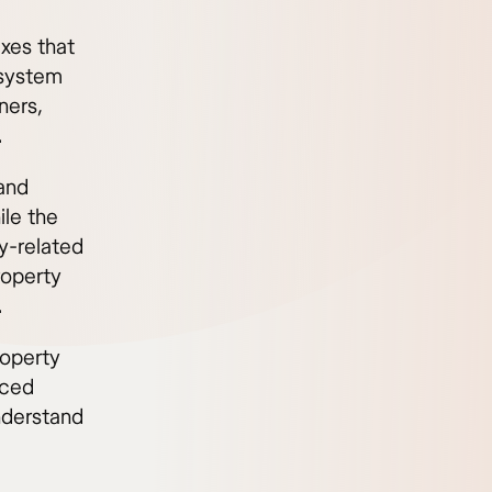
axes that
 system
ners,
.
 and
ile the
y-related
roperty
.
roperty
uced
understand