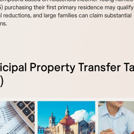
) purchasing their first primary residence may qualify
l reductions, and large families can claim substantial
ns.
cipal Property Transfer T
)