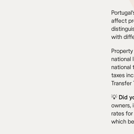
Portugal
affect p
distingu
with diff
Property
national 
national
taxes inc
Transfer 
💡 Did 
owners, 
rates for
which ben