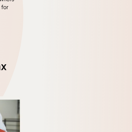
 for
ax