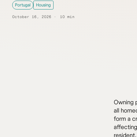
Portugal
Housing
October 16, 2026
10 min
Owning p
all homeo
form a c
affectin
resident,