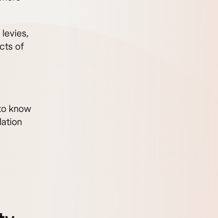
levies,
cts of
to know
lation