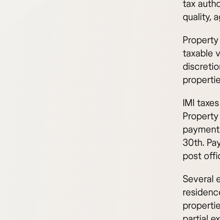
tax autho
quality, 
Property 
taxable 
discretio
propertie
IMI taxes
Property 
payment 
30th. Pa
post offi
Several e
residenc
properti
partial 