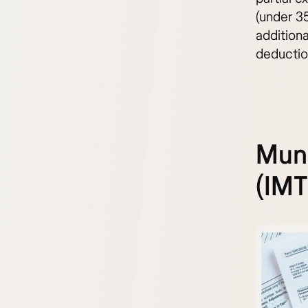
(under 35
additiona
deductio
Muni
(IMT