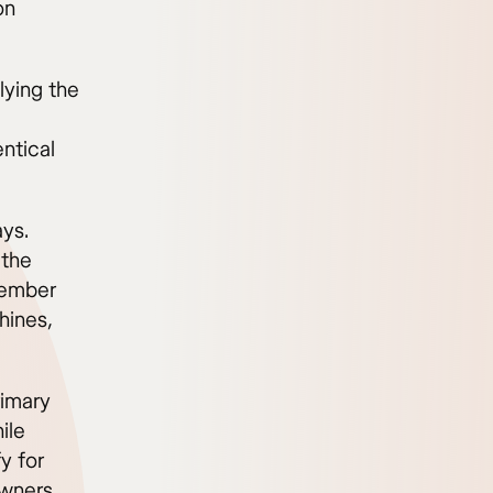
on
lying the
entical
ays.
 the
ovember
hines,
rimary
ile
y for
owners