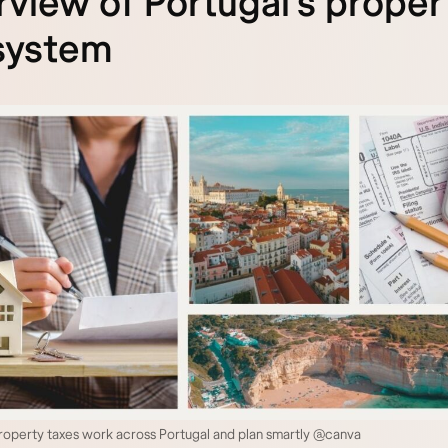
view of Portugal’s proper
system
operty taxes work across Portugal and plan smartly @canva