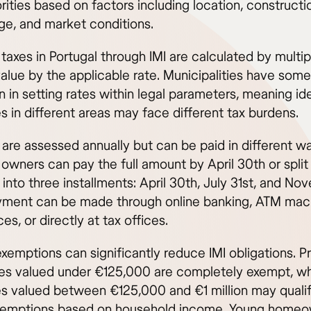
rities based on factors including location, constructi
age, and market conditions.
taxes in Portugal through IMI are calculated by multip
value by the applicable rate. Municipalities have some
n in setting rates within legal parameters, meaning id
s in different areas may face different tax burdens.
 are assessed annually but can be paid in different w
owners can pay the full amount by April 30th or split
into three installments: April 30th, July 31st, and N
yment can be made through online banking, ATM mac
ces, or directly at tax offices.
xemptions can significantly reduce IMI obligations. P
es valued under €125,000 are completely exempt, wh
es valued between €125,000 and €1 million may qualif
exemptions based on household income. Young home