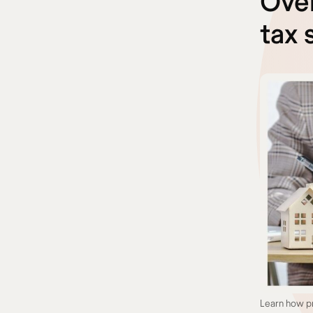
Over
tax 
Learn how pr