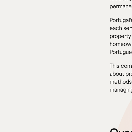
permanen
Portugal
each ser
property
homeowne
Portugue
This com
about pro
methods,
managing 