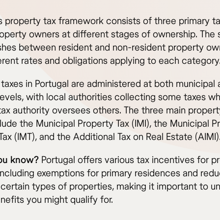
’s property tax framework consists of three primary t
roperty owners at different stages of ownership. The
ishes between resident and non-resident property ow
erent rates and obligations applying to each category
 taxes in Portugal are administered at both municipal
levels, with local authorities collecting some taxes wh
 tax authority oversees others. The three main propert
lude the Municipal Property Tax (IMI), the Municipal P
Tax (IMT), and the Additional Tax on Real Estate (AIMI)
you know?
Portugal offers various tax incentives for p
including exemptions for primary residences and red
 certain types of properties, making it important to 
efits you might qualify for.