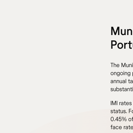
Muni
Port
The Munic
ongoing 
annual ta
substant
IMI rate
status. F
0.45% of
face rat