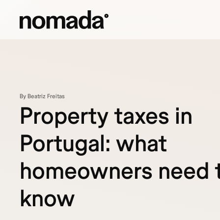
Skip to content
By Beatriz Freitas
Property taxes in
Portugal: what
homeowners need 
know