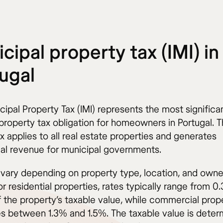
cipal property tax (IMI) in
ugal
ipal Property Tax (IMI) represents the most significa
property tax obligation for homeowners in Portugal. T
x applies to all real estate properties and generates
ial revenue for municipal governments.
s vary depending on property type, location, and owne
or residential properties, rates typically range from 0
 the property’s taxable value, while commercial prop
es between 1.3% and 1.5%. The taxable value is dete