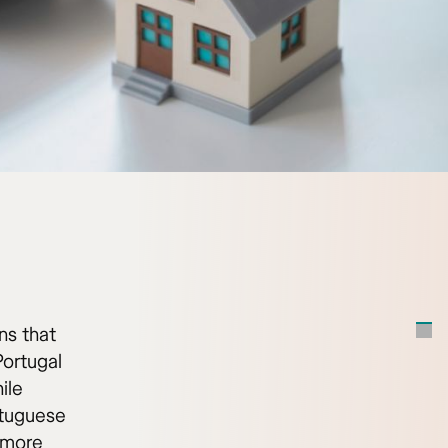
ns that
Portugal
ile
rtuguese
a more