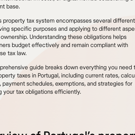
t base.
’s property tax system encompasses several different 
ving specific purposes and applying to different aspe
 ownership. Understanding these obligations helps
rs budget effectively and remain compliant with
se tax law.
prehensive guide breaks down everything you need 
perty taxes in Portugal, including current rates, calcu
 payment schedules, exemptions, and strategies for
your tax obligations efficiently.