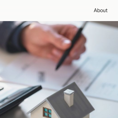
About