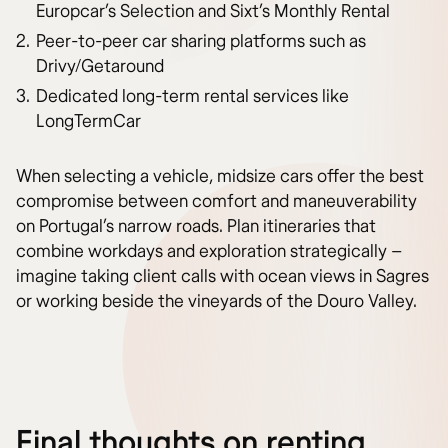
Europcar’s Selection and Sixt’s Monthly Rental
Peer-to-peer car sharing platforms such as
Drivy/Getaround
Dedicated long-term rental services like
LongTermCar
When selecting a vehicle, midsize cars offer the best
compromise between comfort and maneuverability
on Portugal’s narrow roads. Plan itineraries that
combine workdays and exploration strategically –
imagine taking client calls with ocean views in Sagres
or working beside the vineyards of the Douro Valley.
Final thoughts on renting