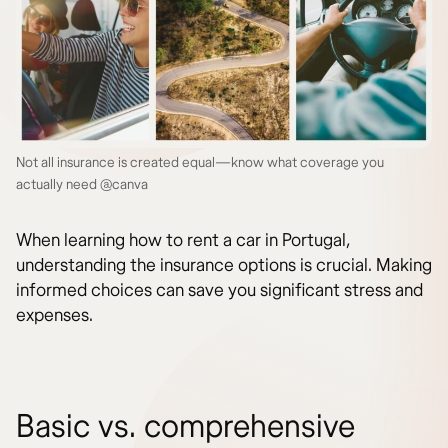
Not all insurance is created equal—know what coverage you
actually need @canva
When learning how to rent a car in Portugal,
understanding the insurance options is crucial. Making
informed choices can save you significant stress and
expenses.
Basic vs. comprehensive