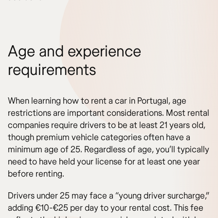
Age and experience
requirements
When learning how to rent a car in Portugal, age
restrictions are important considerations. Most rental
companies require drivers to be at least 21 years old,
though premium vehicle categories often have a
minimum age of 25. Regardless of age, you’ll typically
need to have held your license for at least one year
before renting.
Drivers under 25 may face a “young driver surcharge,”
adding €10-€25 per day to your rental cost. This fee