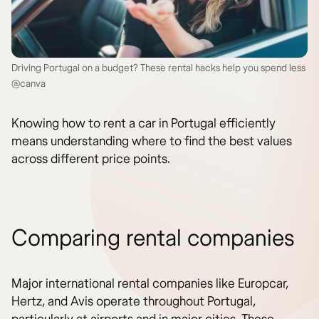
Driving Portugal on a budget? These rental hacks help you spend less
@canva
Knowing how to rent a car in Portugal efficiently
means understanding where to find the best values
across different price points.
Comparing rental companies
Major international rental companies like Europcar,
Hertz, and Avis operate throughout Portugal,