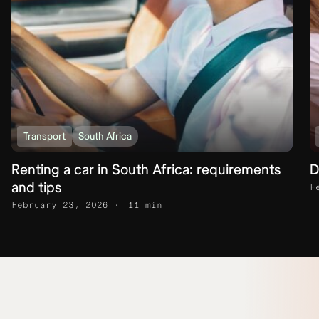
Transport
South Africa
Renting a car in South Africa: requirements
D
and tips
F
February 23, 2026
11 min