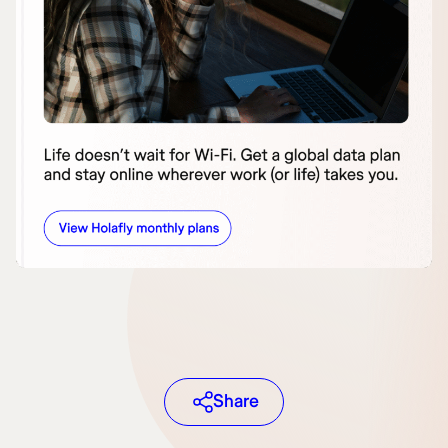
Share