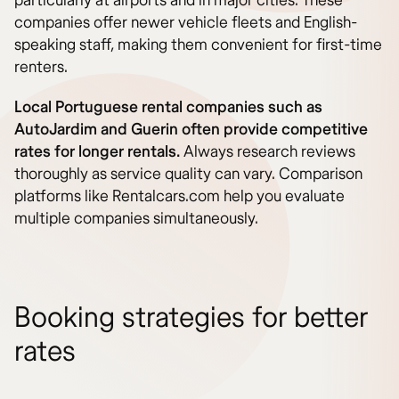
particularly at airports and in major cities. These
companies offer newer vehicle fleets and English-
speaking staff, making them convenient for first-time
renters.
Local Portuguese rental companies such as
AutoJardim and Guerin often provide competitive
rates for longer rentals.
Always research reviews
thoroughly as service quality can vary. Comparison
platforms like Rentalcars.com help you evaluate
multiple companies simultaneously.
Booking strategies for better
rates