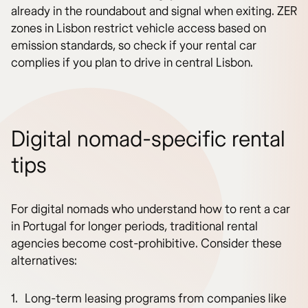
already in the roundabout and signal when exiting. ZER
zones in Lisbon restrict vehicle access based on
emission standards, so check if your rental car
complies if you plan to drive in central Lisbon.
Digital nomad-specific rental
tips
For digital nomads who understand how to rent a car
in Portugal for longer periods, traditional rental
agencies become cost-prohibitive. Consider these
alternatives:
Long-term leasing programs from companies like