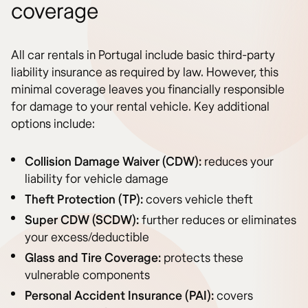
coverage
All car rentals in Portugal include basic third-party
liability insurance as required by law. However, this
minimal coverage leaves you financially responsible
for damage to your rental vehicle. Key additional
options include:
Collision Damage Waiver (CDW):
reduces your
liability for vehicle damage
Theft Protection (TP):
covers vehicle theft
Super CDW (SCDW):
further reduces or eliminates
your excess/deductible
Glass and Tire Coverage:
protects these
vulnerable components
Personal Accident Insurance (PAI):
covers