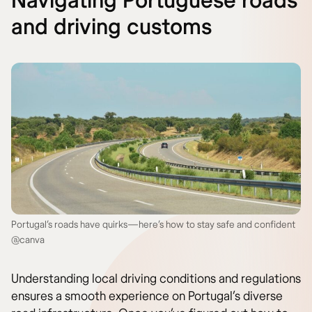
Navigating Portuguese roads
and driving customs
Portugal’s roads have quirks—here’s how to stay safe and confident
@canva
Understanding local driving conditions and regulations
ensures a smooth experience on Portugal’s diverse