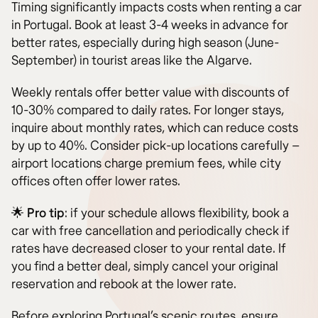
Timing significantly impacts costs when renting a car
in Portugal. Book at least 3-4 weeks in advance for
better rates, especially during high season (June-
September) in tourist areas like the Algarve.
Weekly rentals offer better value with discounts of
10-30% compared to daily rates. For longer stays,
inquire about monthly rates, which can reduce costs
by up to 40%. Consider pick-up locations carefully –
airport locations charge premium fees, while city
offices often offer lower rates.
🌟
Pro tip
: if your schedule allows flexibility, book a
car with free cancellation and periodically check if
rates have decreased closer to your rental date. If
you find a better deal, simply cancel your original
reservation and rebook at the lower rate.
Before exploring Portugal’s scenic routes, ensure