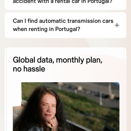
accident with a rental car in Portugal?
Can I find automatic transmission cars
when renting in Portugal?