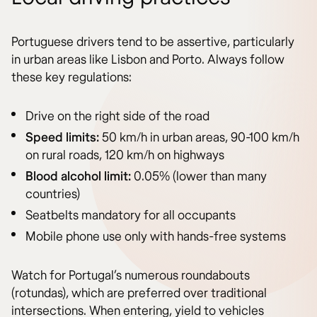
Portuguese drivers tend to be assertive, particularly
in urban areas like Lisbon and Porto. Always follow
these key regulations:
Drive on the right side of the road
Speed limits:
50 km/h in urban areas, 90-100 km/h
on rural roads, 120 km/h on highways
Blood alcohol limit:
0.05% (lower than many
countries)
Seatbelts mandatory for all occupants
Mobile phone use only with hands-free systems
Watch for Portugal’s numerous roundabouts
(rotundas), which are preferred over traditional
intersections. When entering, yield to vehicles