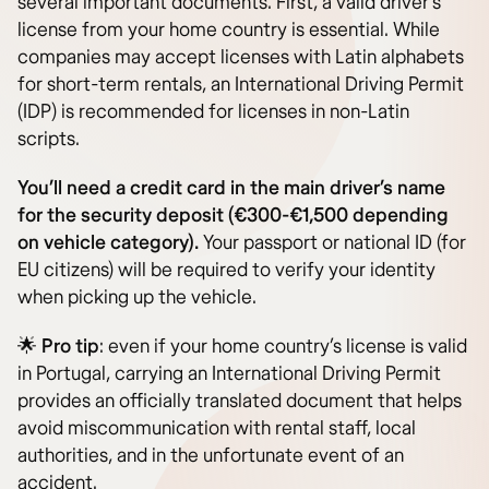
several important documents. First, a valid driver’s
license from your home country is essential. While
companies may accept licenses with Latin alphabets
for short-term rentals, an International Driving Permit
(IDP) is recommended for licenses in non-Latin
scripts.
You’ll need a credit card in the main driver’s name
for the security deposit (€300-€1,500 depending
on vehicle category).
Your passport or national ID (for
EU citizens) will be required to verify your identity
when picking up the vehicle.
🌟
Pro tip
: even if your home country’s license is valid
in Portugal, carrying an International Driving Permit
provides an officially translated document that helps
avoid miscommunication with rental staff, local
authorities, and in the unfortunate event of an
accident.