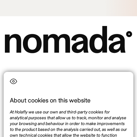
Language
About cookies on this website
Top destinations
Interest
At Holafly we use our own and third-party cookies for
United States
About
analytical purposes that allow us to track, monitor and analyse
Mexico
Destinations
your browsing and behaviour in order to make improvements
Thailand
Blog
to the product based on the analysis carried out, as well as our
own technical cookies that allow the website to function
Spain