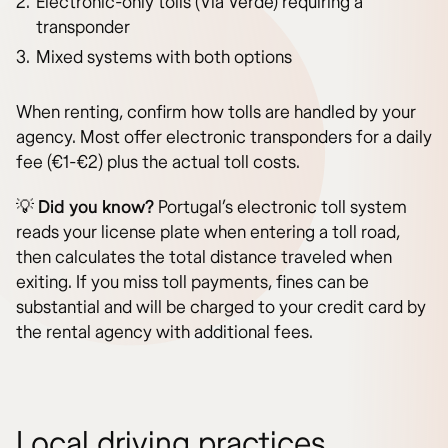
Electronic-only tolls (Via Verde) requiring a
transponder
Mixed systems with both options
When renting, confirm how tolls are handled by your
agency. Most offer electronic transponders for a daily
fee (€1-€2) plus the actual toll costs.
💡
Did you know?
Portugal’s electronic toll system
reads your license plate when entering a toll road,
then calculates the total distance traveled when
exiting. If you miss toll payments, fines can be
substantial and will be charged to your credit card by
the rental agency with additional fees.
Local driving practices