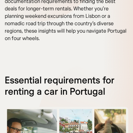
documentation requirements to finding the best
deals for longer-term rentals. Whether you’re
planning weekend excursions from Lisbon or a
nomadic road trip through the country’s diverse
regions, these insights will help you navigate Portugal
on four wheels.
Essential requirements for
renting a car in Portugal