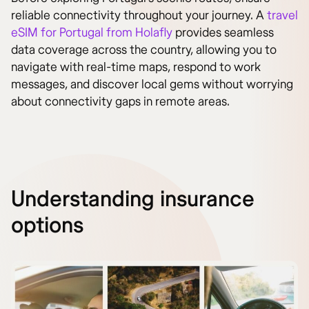
reliable connectivity throughout your journey. A
travel
eSIM for Portugal from Holafly
provides seamless
data coverage across the country, allowing you to
navigate with real-time maps, respond to work
messages, and discover local gems without worrying
about connectivity gaps in remote areas.
Understanding insurance
options