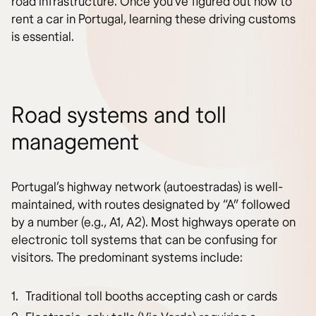
road infrastructure. Once you’ve figured out how to
rent a car in Portugal, learning these driving customs
is essential.
Road systems and toll
management
Portugal’s highway network (autoestradas) is well-
maintained, with routes designated by “A” followed
by a number (e.g., A1, A2). Most highways operate on
electronic toll systems that can be confusing for
visitors. The predominant systems include:
Traditional toll booths accepting cash or cards