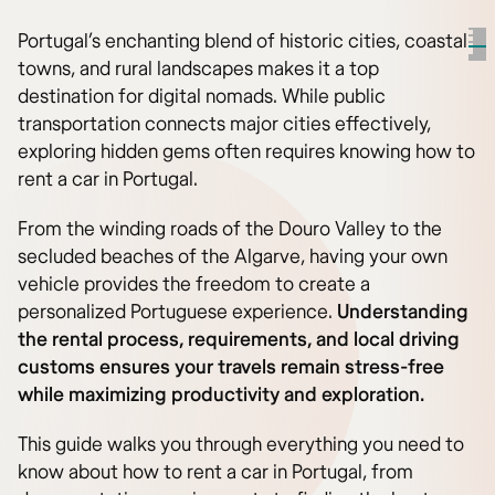
Portugal’s enchanting blend of historic cities, coastal
towns, and rural landscapes makes it a top
destination for digital nomads. While public
transportation connects major cities effectively,
exploring hidden gems often requires knowing how to
rent a car in Portugal.
From the winding roads of the Douro Valley to the
secluded beaches of the Algarve, having your own
vehicle provides the freedom to create a
personalized Portuguese experience.
Understanding
the rental process, requirements, and local driving
customs ensures your travels remain stress-free
while maximizing productivity and exploration.
This guide walks you through everything you need to
know about how to rent a car in Portugal, from