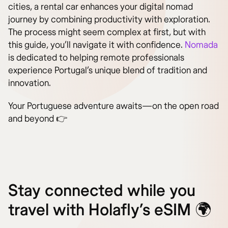
cities, a rental car enhances your digital nomad
journey by combining productivity with exploration.
The process might seem complex at first, but with
this guide, you’ll navigate it with confidence.
Nomada
is dedicated to helping remote professionals
experience Portugal’s unique blend of tradition and
innovation.
Your Portuguese adventure awaits—on the open road
and beyond 👉
Stay connected while you
travel with Holafly’s eSIM 🌍