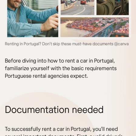
Renting in Portugal? Don’t skip these must-have documents @canva
Before diving into how to rent a car in Portugal,
familiarize yourself with the basic requirements
Portuguese rental agencies expect.
Documentation needed
To successfully rent a car in Portugal, you’ll need