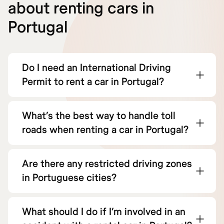
about renting cars in
Portugal
Do I need an International Driving
Permit to rent a car in Portugal?
What’s the best way to handle toll
roads when renting a car in Portugal?
Are there any restricted driving zones
in Portuguese cities?
What should I do if I’m involved in an