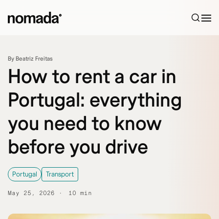
Skip to content
By Beatriz Freitas
How to rent a car in
Portugal: everything
you need to know
before you drive
Portugal
Transport
May 25, 2026
10 min