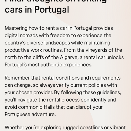
cars in Portugal
Mastering how to rent a car in Portugal provides
digital nomads with freedom to experience the
country’s diverse landscapes while maintaining
productive work routines. From the vineyards of the
north to the cliffs of the Algarve, a rental car unlocks
Portugal’s most authentic experiences.
Remember that rental conditions and requirements
can change, so always verify current policies with
your chosen provider. By following these guidelines,
you’ll navigate the rental process confidently and
avoid common pitfalls that can disrupt your
Portuguese adventure.
Whether you’re exploring rugged coastlines or vibrant