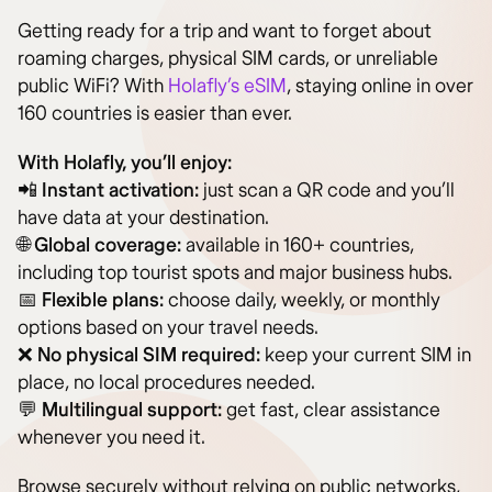
Getting ready for a trip and want to forget about
roaming charges, physical SIM cards, or unreliable
public WiFi? With
Holafly’s eSIM
, staying online in over
160 countries is easier than ever.
With Holafly, you’ll enjoy:
📲
Instant activation:
just scan a QR code and you’ll
have data at your destination.
🌐
Global coverage:
available in 160+ countries,
including top tourist spots and major business hubs.
📅
Flexible plans:
choose daily, weekly, or monthly
options based on your travel needs.
❌
No physical SIM required:
keep your current SIM in
place, no local procedures needed.
💬
Multilingual support:
get fast, clear assistance
whenever you need it.
Browse securely without relying on public networks,