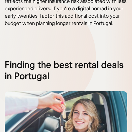
reflects the higher insurance risk associated with less
experienced drivers. If you’re a digital nomad in your
early twenties, factor this additional cost into your
budget when planning longer rentals in Portugal.
Finding the best rental deals
in Portugal