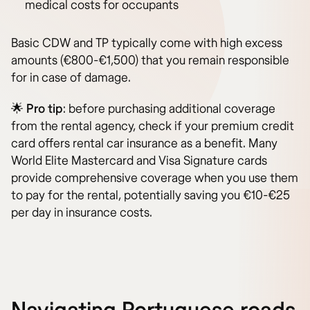
medical costs for occupants
Basic CDW and TP typically come with high excess
amounts (€800-€1,500) that you remain responsible
for in case of damage.
🌟
Pro tip
: before purchasing additional coverage
from the rental agency, check if your premium credit
card offers rental car insurance as a benefit. Many
World Elite Mastercard and Visa Signature cards
provide comprehensive coverage when you use them
to pay for the rental, potentially saving you €10-€25
per day in insurance costs.