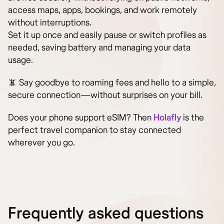
access maps, apps, bookings, and work remotely
without interruptions.
Set it up once and easily pause or switch profiles as
needed, saving battery and managing your data
usage.
📵 Say goodbye to roaming fees and hello to a simple,
secure connection—without surprises on your bill.
Does your phone support eSIM? Then
Holafly
is the
perfect travel companion to stay connected
wherever you go.
Frequently asked questions