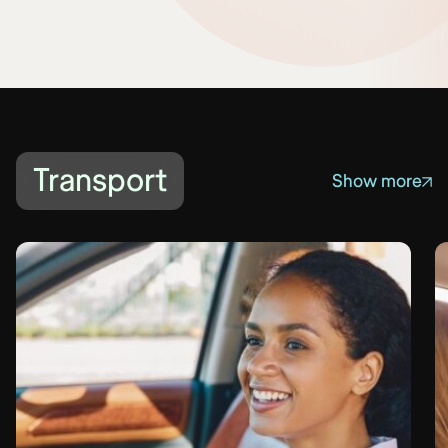
Transport
Show more