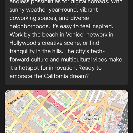
endless possibilities for digital nomads. With
sunny weather year-round, vibrant
coworking spaces, and diverse
neighborhoods, it’s easy to feel inspired.
Work by the beach in Venice, network in
Hollywood’s creative scene, or find
tranquility in the hills. The city’s tech-
forward culture and multicultural vibes make
it a hotspot for innovation. Ready to
embrace the California dream?