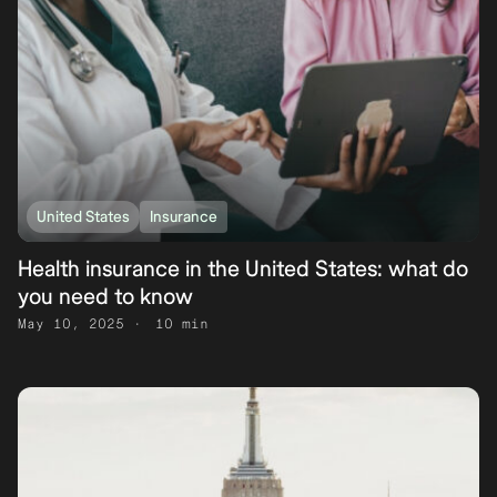
United States
Insurance
Health insurance in the United States: what do
you need to know
May 10, 2025
10 min