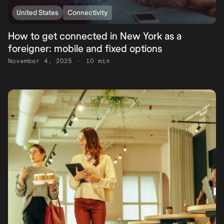
United States
Connectivity
How to get connected in New York as a
foreigner: mobile and fixed options
November 4, 2025
10 min