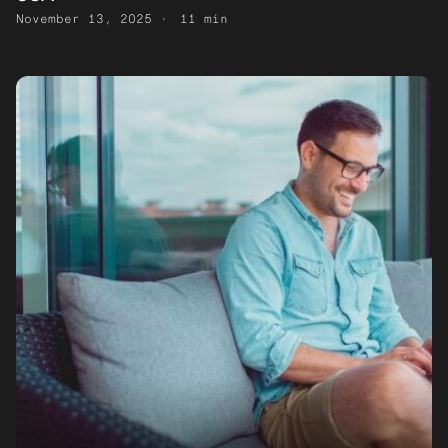
November 13, 2025
11 min