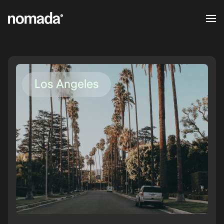
Skip to content
Los Angeles