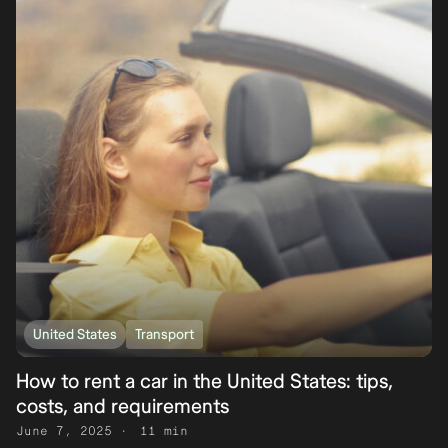
United States
Transport
How to rent a car in the United States: tips,
costs, and requirements
June 7, 2025
11 min