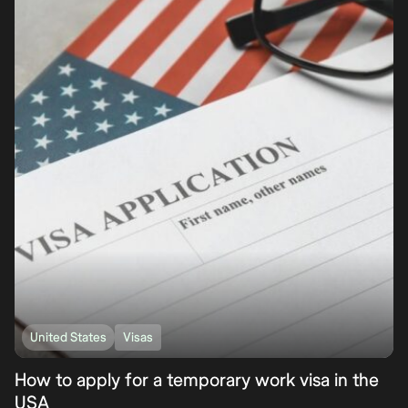
United States
Visas
How to apply for a temporary work visa in the
USA