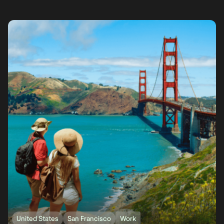
United States
San Francisco
Work