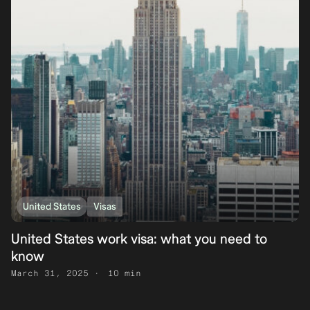
United States
Visas
United States work visa: what you need to
know
March 31, 2025
10 min