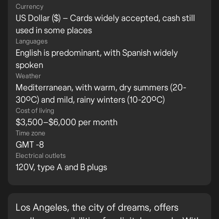
Currency
US Dollar ($) – Cards widely accepted, cash still
used in some places
Languages
English is predominant, with Spanish widely
spoken
Weather
Mediterranean, with warm, dry summers (20-
30ºC) and mild, rainy winters (10-20ºC)
Cost of living
$3,500–$6,000 per month
Time zone
GMT -8
Electrical outlets
120V, type A and B plugs
Los Angeles, the city of dreams, offers