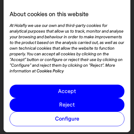
About cookies on this website
Top destinations
Interest
At Holafly we use our own and third-party cookies for
United States
About
analytical purposes that allow us to track, monitor and analyse
Mexico
Destinations
your browsing and behaviour in order to make improvements
Thailand
Blog
to the product based on the analysis carried out, as well as our
own technical cookies that allow the website to function
Spain
properly. You can accept all cookies by clicking on the
"Accept" button or configure or reject their use by clicking on
"Configure" and reject them by clicking on "Reject". More
Síguenos
information at
Cookies Policy
Instagram
Accept
Pinterest
Reject
Configure
© 2026 Nomadaº
Cookies
Terms and conditions of use
Privacy Policy