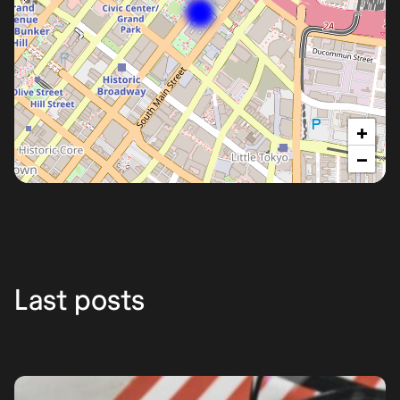
+
−
Los
Ángeles
Last posts