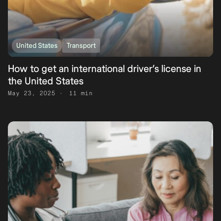
United States
Transport
How to get an international driver’s license in
the United States
May 23, 2025
11 min