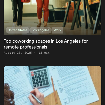
United States
Los Angeles
Work
Top coworking spaces in Los Angeles for
remote professionals
August 26, 2025
12 min