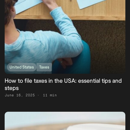
United States
Taxes
How to file taxes in the USA: essential tips and
steps
June 16, 2025
11 min