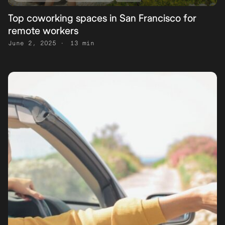
Top coworking spaces in San Francisco for
remote workers
June 2, 2025
13 min