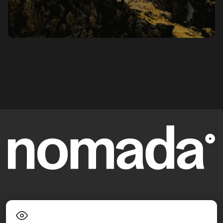
Language